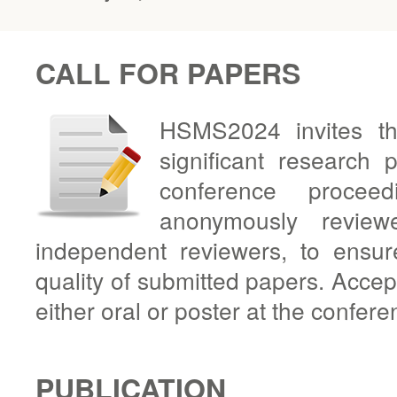
CALL FOR PAPERS
HSMS2024 invites th
significant research
conference procee
anonymously revie
independent reviewers, to ensur
quality of submitted papers. Accep
either oral or poster at the confere
PUBLICATION