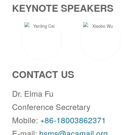
KEYNOTE SPEAKERS
CONTACT US
Dr. Elma Fu
Conference Secretary
Mobile:
+86-18003862371
E-mail:
hsms@acamail.org