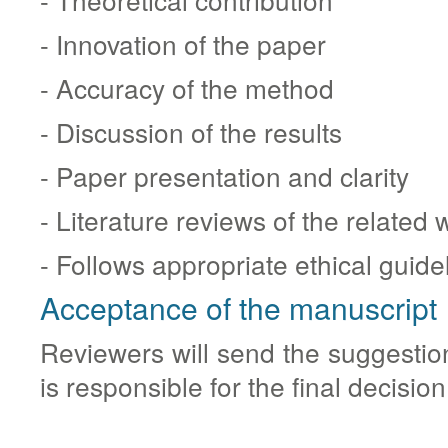
- Innovation of the paper
- Accuracy of the method
- Discussion of the results
- Paper presentation and clarity
- Literature reviews of the related 
- Follows appropriate ethical guide
Acceptance of the manuscript
Reviewers will send the suggestio
is responsible for the final decision