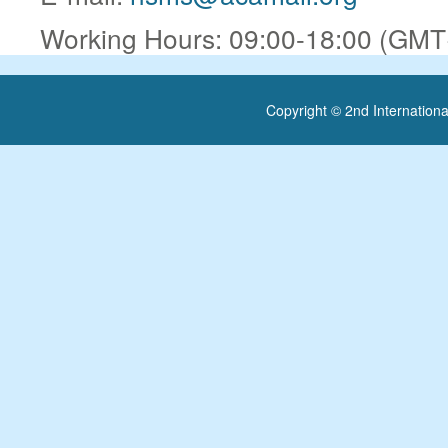
Working Hours: 09:00-18:00 (GMT+
Copyright © 2nd Internatio