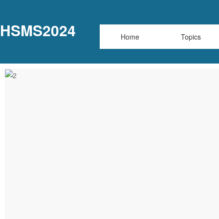
HSMS2024
Home
Topics