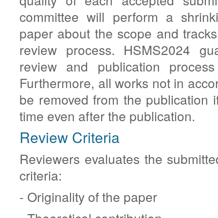
committee will perform a shrink
paper about the scope and tracks 
review process. HSMS2024 guar
review and publication process
Furthermore, all works not in acco
be removed from the publication if
time even after the publication.
Review Criteria
Reviewers evaluates the submitte
criteria:
- Originality of the paper
- Theoretical contribution