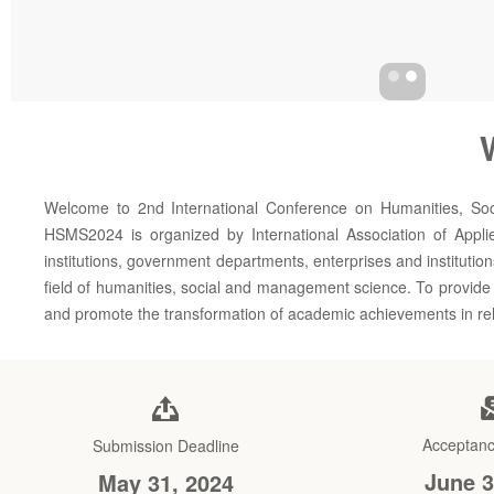
Welcome to 2nd International Conference on Humanities, So
HSMS2024 is organized by International Association of Appli
institutions, government departments, enterprises and institutio
field of humanities, social and management science. To provide a
and promote the transformation of academic achievements in rela
Acceptanc
Submission Deadline
June 3
May 31, 2024