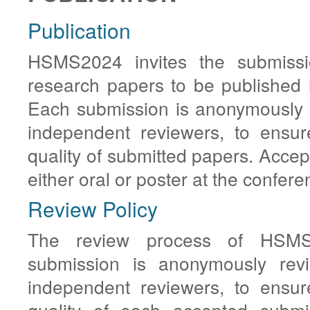
Publication
HSMS2024 invites the submissio
research papers to be published 
Each submission is anonymously 
independent reviewers, to ensur
quality of submitted papers. Accep
either oral or poster at the confere
Review Policy
The review process of HSMS2
submission is anonymously re
independent reviewers, to ensur
quality of each accepted submi